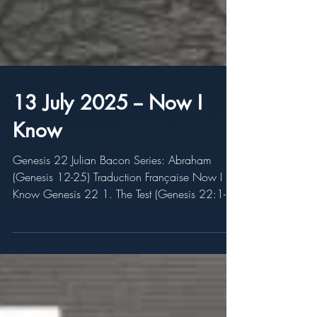
13 July 2025 -- Now I
Know
Genesis 22 Julian Bacon Series: Abraham
(Genesis 12-25) Traduction Française Now I
Know Genesis 22 1. The Test (Genesis 22:1-2)
2. The...