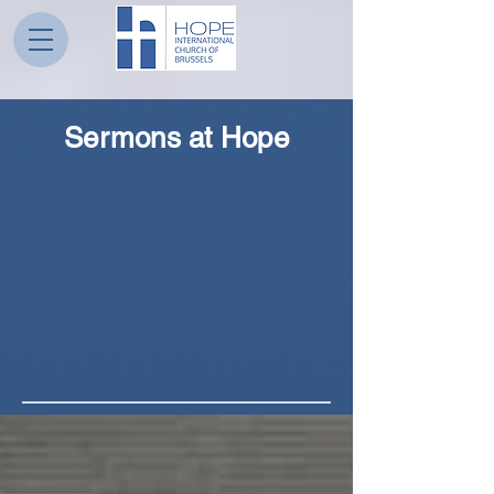
Sermons at Hope