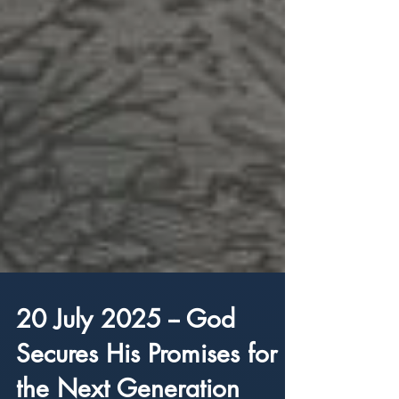
20 July 2025 -- God
Secures His Promises for