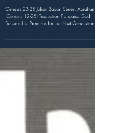
the Next Generation
Genesis 23-25 Julian Bacon Series: Abraham
(Genesis 12-25) Traduction Française God
Secures His Promises for the Next Generation
Genesis...