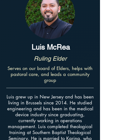
Luis McRea
Ruling Elder
Serves on our board of Elders, helps with
pastoral care, and leads a community
group
Luis grew up in New Jersey and has been
living in Brussels since 2014. He studied
engineering and has been in the medical
device industry since graduating,
currently working in operations
management. Luis completed theological
training at Southern Baptist Theological
Seminary. He is married to Karina, who