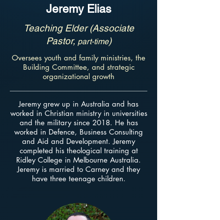
Jeremy Elias
Teaching Elder (Associate
Pastor,
)
part-time
Oversees youth and family ministries, the
Building Committee, and strategic
organizational growth
Jeremy grew up in Australia and has
worked in Christian ministry in universities
and the military since 2018. He has
worked in Defence, Business Consulting
and Aid and Development. Jeremy
completed his theological training at
Ridley College in Melbourne Australia.
Jeremy is married to Carney and they
have three teenage children.