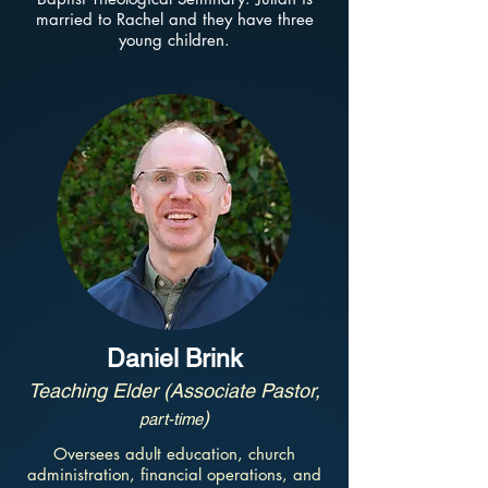
married to Rachel and they have three
young children.
Daniel Brink
Teaching Elder (Associate Pastor,
)
part-time
Oversees adult education, church
administration, financial operations, and