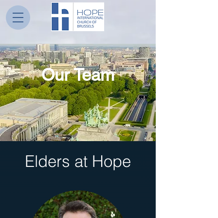
Our Team
Elders at Hope