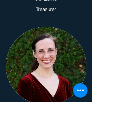
Treasurer
Rachel Bacon
Nursery Coordinator