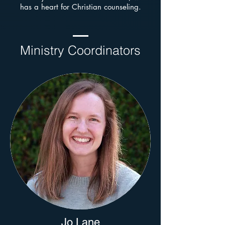
has a heart for Christian counseling.
Ministry Coordinators
Jo Lane