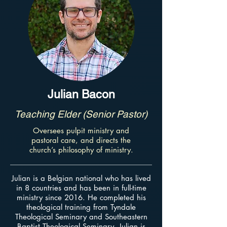
Julian Bacon
Teaching Elder (Senior Pastor)
Oversees pulpit ministry and
pastoral care, and directs the
church’s philosophy of ministry.
Julian is a Belgian national who has lived
in 8 countries and has been in full-time
ministry since 2016. He completed his
theological training from Tyndale
Theological Seminary and Southeastern
Baptist Theological Seminary. Julian is