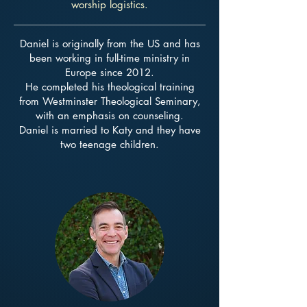
worship logistics.
Daniel is originally from the US and has
been working in full-time ministry
in
Europe since 2012.
He completed his theological training
from
Westminster Theological Seminary,
with an emphasis on counseling.
Daniel is married to Katy and they have
two teenage children.