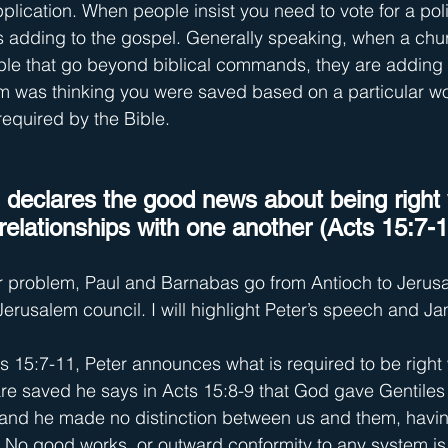
plication. When people insist you need to vote for a polit
 is adding to the gospel. Generally speaking, when a ch
le that go beyond biblical commands, they are adding t
 was thinking you were saved based on a particular wor
 required by the Bible.
l declares the good news about being right
relationships with one another (Acts 15:7-1
r problem, Paul and Barnabas go from Antioch to Jerusa
 Jerusalem council. I will highlight Peter’s speech and J
ts 15:7-11, Peter announces what is required to be right
are saved he says in Acts 15:8-9 that God gave Gentiles t
s and he made no distinction between us and them, havi
.” No good works, or outward conformity to any system is 