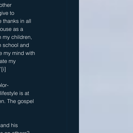
other 
ive to 
 thanks in all 
house as a 
n my children, 
n school and 
te my mind with 
nate my 
”
[i]
lor-
festyle is at 
den. The gospel 
 and his 