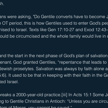
h.
ns were asking, "Do Gentile converts have to become Je
he OT period, this is how Gentiles used to enter God’s p
mised to Israel. Texts like Gen 17:10-27 and Exod 12:43-
ould be circumcised and the whole family would live in
and the start in the next phase of God’s plan of salvation
enant, God granted Gentiles, “repentance that leads to l
ewish proselytes. Salvation was always by faith alone 
6). It used to be that in keeping with their faith in the Go
ted Israel.
eaks a 2000-year-old practice.
[iii]
 In Acts 15:1 Some J
ng to Gentile Christians in Antioch: “Unless you are cir
stom of Moses, you cannot be saved.”