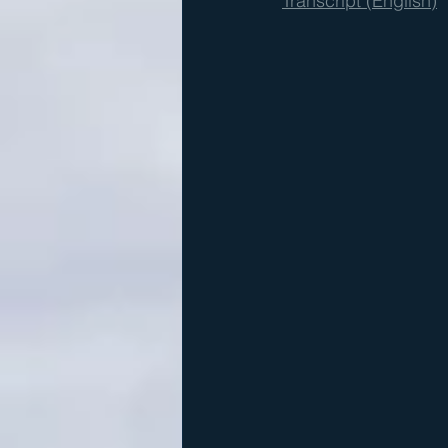
Transcript (English)
  