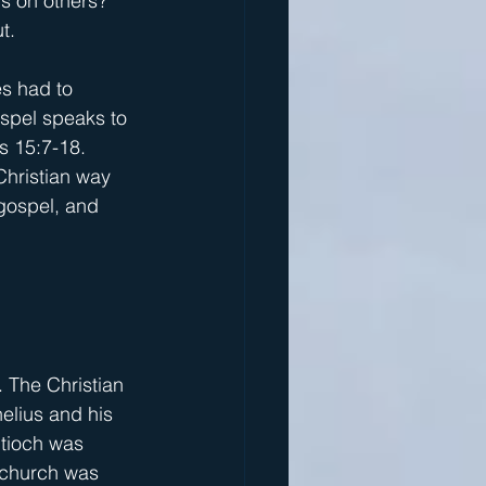
s on others? 
t.
s had to 
spel speaks to 
s 15:7-18. 
Christian way 
 gospel, and 
 The Christian 
elius and his 
ntioch was 
 church was 