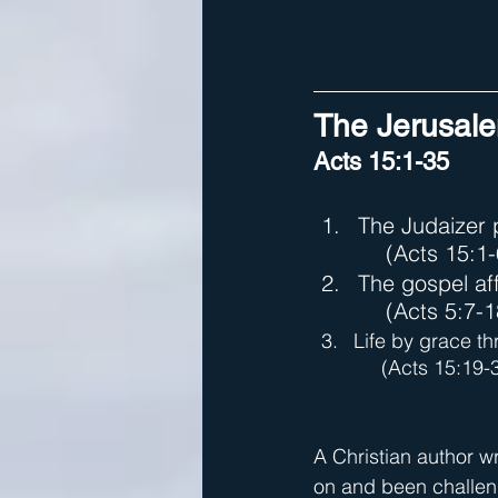
The Jerusale
Acts 15:1-35
The Judaizer
(Acts 15:1-
The gospel af
(Acts 5:7-1
Life by grace th
     (Acts 15:19-
A Christian author wr
on and been challeng