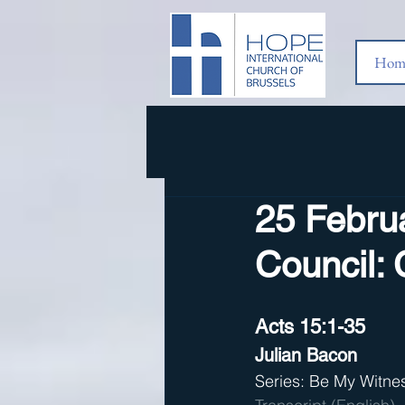
Hom
25 Febru
Council: 
Acts 15:1-35
Julian Bacon
Series: Be My Witne