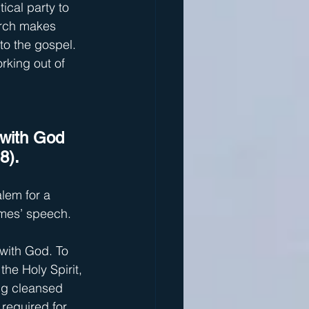
ical party to 
urch makes 
o the gospel. 
king out of 
 with God 
8).
lem for a 
ames’ speech.
 with God. To 
he Holy Spirit, 
ng cleansed 
required for 