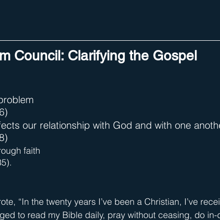
m Council: Clarifying the Gospel
 problem
6)
fects our relationship with God and with one anoth
8) 
rough faith
35).
ote, “In the twenty years I’ve been a Christian, I’ve rece
ed to read my Bible daily, pray without ceasing, do in-