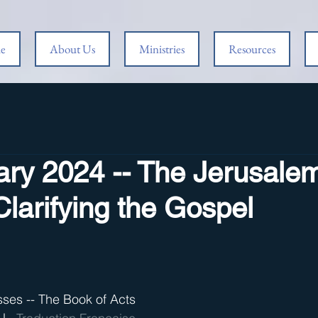
e
About Us
Ministries
Resources
ary 2024 -- The Jerusale
Clarifying the Gospel
sses -- The Book of Acts