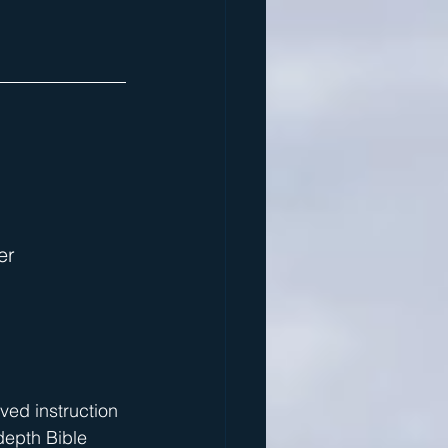
er
ived instruction 
depth Bible 