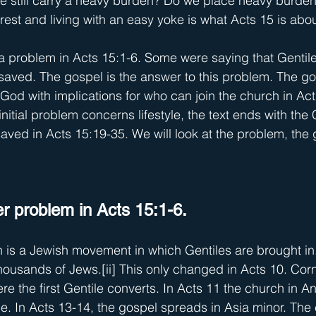
we still carry a heavy burden? Do we place heavy burden
rest and living with an easy yoke is what Acts 15 is abou
a problem in Acts 15:1-6. Some were saying that Gentile
aved. The gospel is the answer to this problem. The go
 God with implications for who can join the church in Act
initial problem concerns lifestyle, the text ends with the 
saved in Acts 15:19-35. We will look at the problem, the
er problem in Acts 15:1-6.
 is a Jewish movement in which Gentiles are brought in.
housands of Jews.
[ii]
 This only changed in Acts 10. Corn
re the first Gentile converts. In Acts 11 the church in A
e. In Acts 13-14, the gospel spreads in Asia minor. The