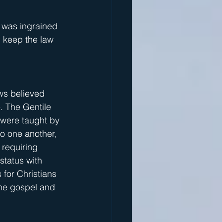
 was ingrained 
 keep the law 
ews believed 
. The Gentile 
 were taught by 
o one another, 
 requiring 
tatus with 
for Christians 
the gospel and 