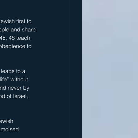
wish first to 
eople and share 
45, 48 teach 
 obedience to 
 leads to a 
ife” without 
and never by 
d of Israel, 
ewish 
cumcised 