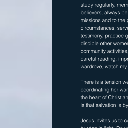
study regularly, mem
believers, always be
missions and to the p
circumstances, serve
testimony, practice g
disciple other wome
community activities
careful reading, imp
wardrove, watch my 
There is a tension we
coordinating her ward
the heart of Christia
is that salvation is b
Jesus invites us to 