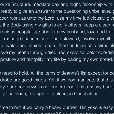
orize Scripture, meditate day and night, fellowship with 
 ready to give an answer to the questioning unbeliever, g
oor, work as unto the Lord, use my time judiciously, give
 the Body using my gifts to edify others, keep a clean 
racious hospitality, submit to my husband, love and trai
n, manage finances as a good steward, involve myself i
, develop and maintain non-Christian friendship stimula
rove my health through died and exercise, color coordi
posture and “simplify” my life by baking my own bread.
 need to hold. All the items of Jeanne’s list except for co
robe are good things. Yet, if we communicate that this li
nity, our good news is no longer good. It is a heavy bur
y grace alone, through faith alone, in Christ alone.
come to him if we carry a heavy burden. His yoke is easy