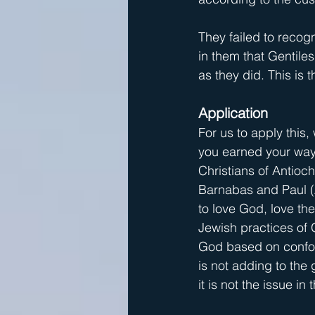
They failed to recog
in them that Gentile
as they did. This is 
Application
For us to apply this,
you earned your way 
Christians of Antioc
Barnabas and Paul (A
to love God, love th
Jewish practices of 
God based on conform
is not adding to the
it is not the issue in t