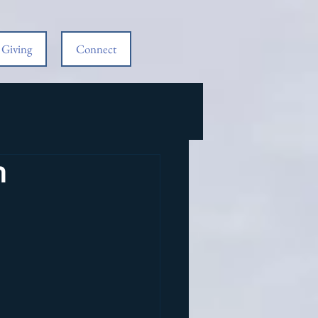
Giving
Connect
m