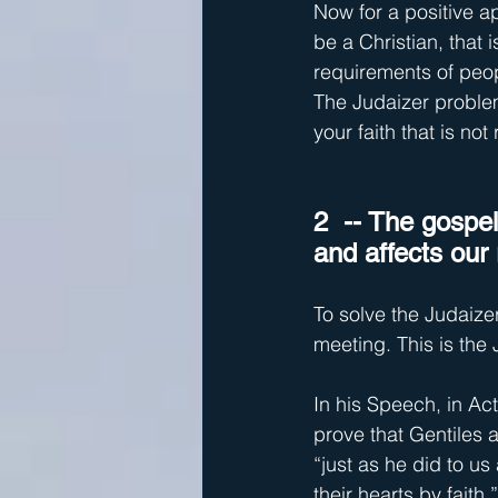
Now for a positive ap
be a Christian, that
requirements of peop
The Judaizer problem
your faith that is not
2  -- The gospe
and affects our 
To solve the Judaize
meeting. This is the
In his Speech, in Ac
prove that Gentiles 
“just as he did to u
their hearts by faith