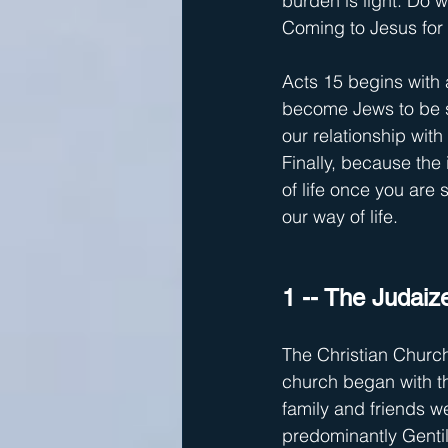
burden is light. Do 
Coming to Jesus for 
Acts 15 begins with 
become Jews to be s
our relationship with
Finally, because the 
of life once you are 
our way of life.
1 -- The Judaiz
The Christian Church
church began with t
family and friends we
predominantly Gentil