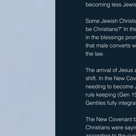
becoming less Jewis
Some Jewish Christia
be Christians?" In t
in the blessings pro
that male converts w
the law.
The arrival of Jesus 
shift. In the New Cov
needing to become J
rule keeping (Gen 15:
Gentiles fully integra
The New Covenant br
Christians were sayi
according to the cu