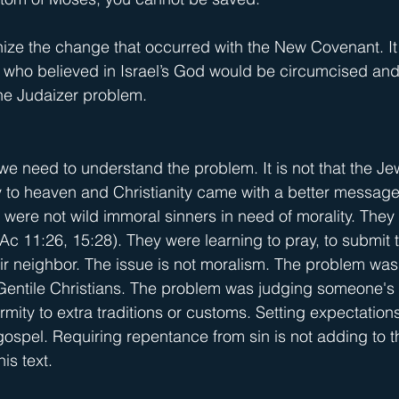
nize the change that occurred with the New Covenant. It
s who believed in Israel’s God would be circumcised and
the Judaizer problem.
 we need to understand the problem. It is not that the J
to heaven and Christianity came with a better message
h were not wild immoral sinners in need of morality. They
c 11:26, 15:28). They were learning to pray, to submit t
eir neighbor. The issue is not moralism. The problem was
Gentile Christians. The problem was judging someone's s
ity to extra traditions or customs. Setting expectations 
 gospel. Requiring repentance from sin is not adding to 
his text.