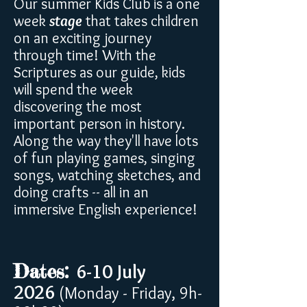
Our summer Kids Club is a one
week
stage
that takes children
on an exciting journey
through time! With the
Scriptures as our guide, kids
will spend the week
discovering the most
important person in history.
Along the way they'll have lots
of fun playing games, singing
songs, watching sketches, and
doing crafts -- all in an
immersive English experience!
Dates:
6-10 July
2026
(Monday - Friday, 9h-