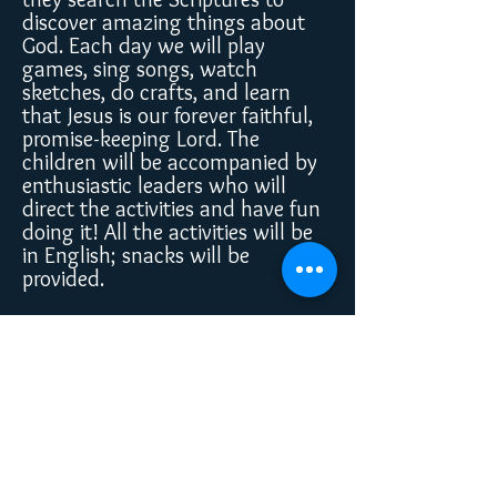
discover amazing things about
God. Each day we will play
games, sing songs, watch
sketches, do crafts, and learn
that Jesus is our forever faithful,
promise-keeping Lord. The
children will be accompanied by
enthusiastic leaders who will
direct the activities and have fun
doing it! All the activities will be
in English; snacks will be
provided.
Register Here