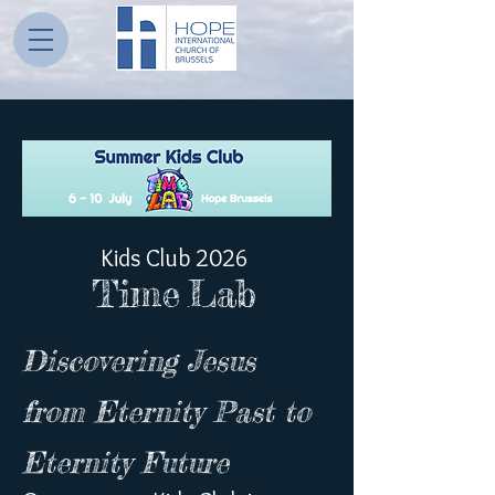
Kids Club 2026
Time
Lab
Discovering Jesus
from Eternity Past to
Eternity Future