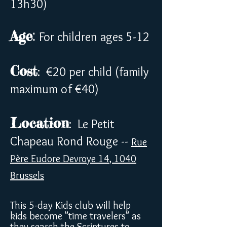
13h30)
Age
:
For children ages 5-12
Cost
: €20 per child (family
maximum of €40)
Location
: Le Petit
Chapeau Rond Rouge --
Rue
Père Eudore Devroye 14, 1040
Brussels
This 5-day Kids club will help
kids become "time travelers" as
they search the Scriptures to