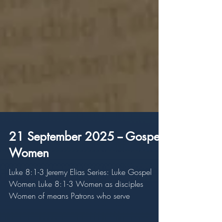
21 September 2025 -- Gospel
Women
Luke 8:1-3 Jeremy Elias Series: Luke Gospel
Women Luke 8:1-3 Women as disciples
Women of means Patrons who serve