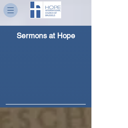
Sermons at Hope