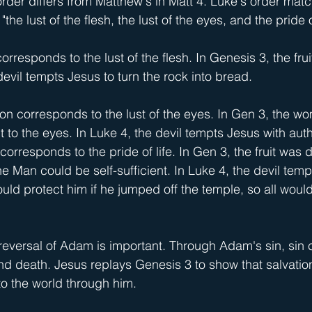
order differs from Matthew's in Matt 4. Luke's order matc
the lust of the flesh, the lust of the eyes, and the pride of
corresponds to the lust of the flesh. In Genesis 3, the fru
devil tempts Jesus to turn the rock into bread.
n corresponds to the lust of the eyes. In Gen 3, the w
ht to the eyes. In Luke 4, the devil tempts Jesus with auth
corresponds to the pride of life. In Gen 3, the fruit was d
e Man could be self-sufficient. In Luke 4, the devil temp
ld protect him if he jumped off the temple, so all would
 reversal of Adam is important. Through Adam's sin, sin c
and death. Jesus replays Genesis 3 to show that salvation
to the world through him.