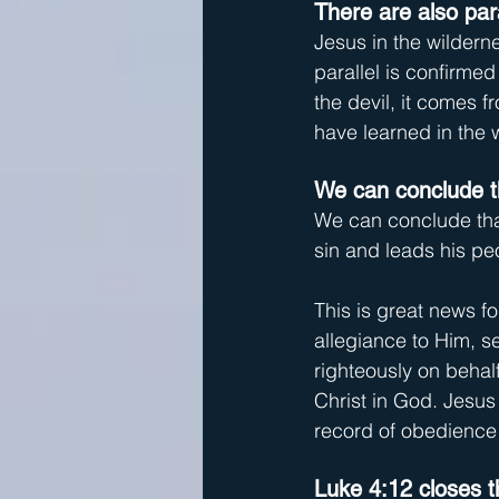
There are also par
Jesus in the wilderne
parallel is confirmed
the devil, it comes 
have learned in the 
We can conclude th
We can conclude that
sin and leads his pe
This is great news fo
allegiance to Him, se
righteously on behalf
Christ in God. Jesus 
record of obedience 
Luke 4:12 closes th