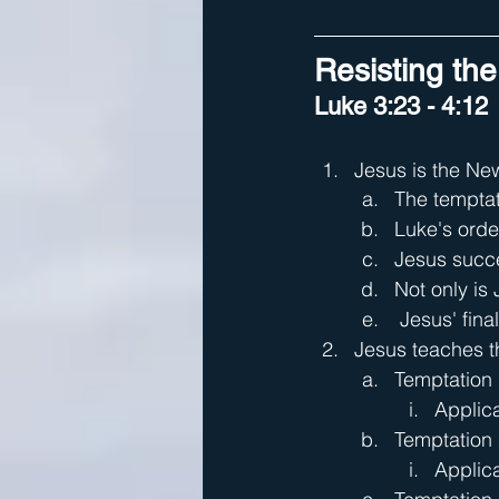
Resisting the
Luke 3:23 - 4:12
Jesus is the Ne
The temptat
Luke's orde
Jesus succe
Not only is
 Jesus' fin
Jesus teaches th
Temptation 
Applica
Temptation 
Applica