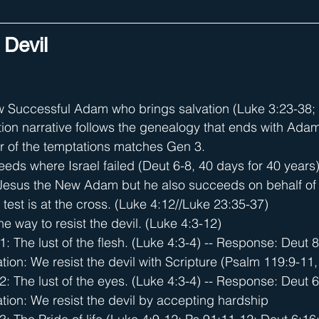
 Devil
w Successful Adam who brings salvation (Luke 3:23-38; 4
ion narrative follows the genealogy that ends with Ada
r of the temptations matches Gen 3.
eds where Israel failed (Deut 6-8, 40 days for 40 years
 Jesus the New Adam but he also succeeds on behalf of 
al test is at the cross. (Luke 4:12//Luke 23:35-37)
e way to resist the devil. (Luke 4:3-12)
1: The lust of the flesh. (Luke 4:3-4) -- Response: Deut 8
tion: We resist the devil with Scripture (Psalm 119:9-11
2: The lust of the eyes. (Luke 4:3-4) -- Response: Deut 6
tion: We resist the devil by accepting hardship 