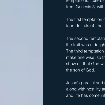
temptations. Luke’s 
from Genesis 3, with "
The first temptation 
food. In Luke 4, the 
The second temptatio
the fruit was a delig
The third temptation 
make one wise, so th
show off that God wou
the son of God.
Jesus’s parallel and
along with hostility 
and life has come in