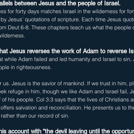
allels between Jesus and the people of Israel.
ss for forty days matches Israel in the wilderness for for
 by Jesus’ quotations of scripture. Each time Jesus quote
from Deut 6-8. These chapters teach us what the people o
wilderness.
at Jesus reverses the work of Adam to reverse Isra
 while Adam failed and led humanity and Israel to sin, 
ople in righteousness.
r us. Jesus is the savior of mankind. If we trust in him, p
ek refuge in him, though we like Adam and Israel fail, J
 of his people. Col 3:3 says that the lives of Christians 
offers salvation and reconciliation. He presents us to the
rather than our record of sin.
is account with “the devil leaving until the opportu