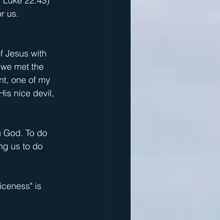
; Luke 22:43) 
r us.
f Jesus with 
 we met the 
nt, one of my 
is nice devil, 
m God. To do 
ng us to do 
iceness" is 