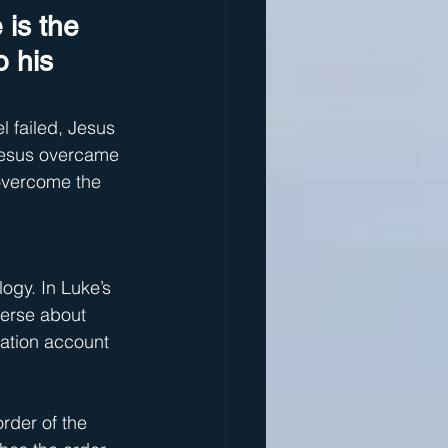
 is the 
 his 
 failed, Jesus 
 Jesus overcame 
 overcome the 
ogy. In Luke’s 
erse about 
ation account 
rder of the 