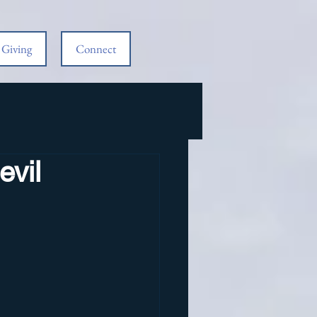
Giving
Connect
evil