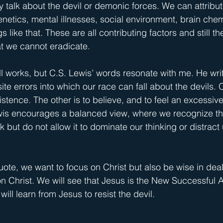
y talk about the devil or demonic forces. We can attribut
genetics, mental illnesses, social environment, brain chemi
like that. These are all contributing factors and still the
at we cannot eradicate.
ll works, but C.S. Lewis’ words resonate with me. He writ
e errors into which our race can fall about the devils. O
xistence. The other is to believe, and to feel an excessi
ewis encourages a balanced view, where we recognize th
k but do not allow it to dominate our thinking or distract
quote, we want to focus on Christ but also be wise in deal
 on Christ. We will see that Jesus is the New Successfu
will learn from Jesus to resist the devil.