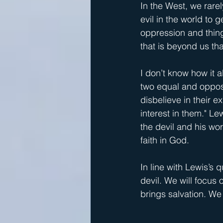
In the West, we rarel
evil in the world to 
oppression and things 
that is beyond us th
I don’t know how it a
two equal and opposit
disbelieve in their e
interest in them." L
the devil and his wor
faith in God. 
In line with Lewis’s 
devil. We will focus
brings salvation. We 