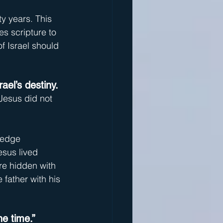
ty years. This 
s scripture to 
f Israel should 
el’s destiny.
Jesus did not 
ledge 
esus lived 
are hidden with 
 father with his 
ne time.”