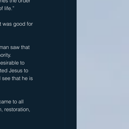
hes the order 
 life.”
it was good for 
oman saw that 
ority.
esirable to 
ted Jesus to 
 see that he is 
ame to all 
, restoration, 