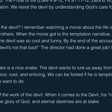
3: The Pride of life (Luke 4:9-12; Ps 91:11-12; Deut 6:16
tion: We resist the devil by understanding God's care fo
he devil? I remember watching a movie about the life o
others. When the movie got to the temptation narrative,
 the devil was so cool and funny. By the end of the accou
evil’s not that bad!” The director had done a great job! H
ake is a nice snake. The devil wants to lure us away fro
ice, cool, and enticing. We can be fooled if he is tempti
s want to do.
he work of the devil. When it comes to the Devil, his "n
e glory of God, and eternal destinies are at stake.