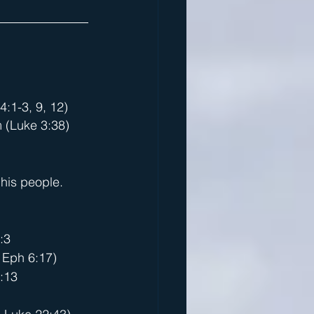
:1-3, 9, 12)
m (Luke 3:38)
)
his people.
:3
, Eph 6:17)
:13   