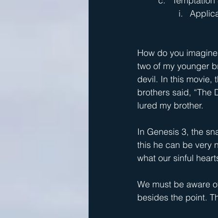
Temptation 
Applica
How do you imagine t
two of my younger br
devil. In this movie,
brothers said, “The D
lured my brother.
In Genesis 3, the sn
this he can be very n
what our sinful heart
We must be aware of t
besides the point. Th