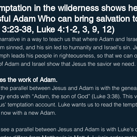
emptation in the wilderness shows he
ul Adam Who can bring salvation to
3:23-38, Luke 4:1-2, 3, 9, 12)
rrative in a way to teach us that where Adam and Israel
 sinned, and his sin led to humanity and Israel's sin.
iumph leads his people in righteousness, so that we can
 of Adam and Israel show that Jesus the savior we need.
ses the work of Adam.
 the parallel between Jesus and Adam is with the geneal
y ends with “Adam, the son of God” (Luke 3:38). This v
' temptation account. Luke wants us to read the tempt
3, now with a new Adam.
see a parallel between Jesus and Adam is with Luke's o