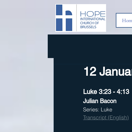
Hom
12 Januar
Luke 3:23 - 4:13
Julian Bacon
Series: Luke
Transcript (English)
  