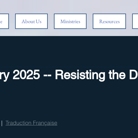
e
About Us
Ministries
Resources
y 2025 -- Resisting the D
 |  
Traduction Française