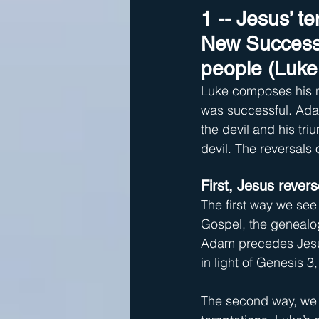
1 -- Jesus’ t
New Successf
people (Luke 
Luke composes his na
was successful. Adam
the devil and his tr
devil. The reversals
First, Jesus rever
The first way we see
Gospel, the genealog
Adam precedes Jesus
in light of Genesis 
The second way, we 