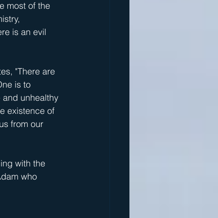
e most of the 
stry, 
re is an evil 
es, "There are 
ne is to 
ve and unhealthy 
e existence of 
 us from our 
ing with the 
l Adam who 