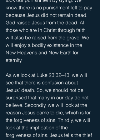
know there is no punishment left to pay 
because Jesus did not remain dead. 
God raised Jesus from the dead. All 
those who are in Christ through faith 
will also be raised from the grave. We 
will enjoy a bodily existence in the 
New Heavens and New Earth for 
eternity. 
As we look at Luke 23:32–43, we will 
see that there is confusion about 
Jesus’ death. So, we should not be 
surprised that many in our day do not 
believe. Secondly, we will look at the 
reason Jesus came to die, which is for 
the forgiveness of sins. Thirdly, we will 
look at the implication of the 
forgiveness of sins. Jesus tells the thief 