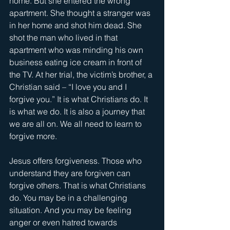
home. But she entered the wrong 
apartment. She thought a stranger was 
in her home and shot him dead. She 
shot the man who lived in that 
apartment who was minding his own 
business eating ice cream in front of 
the TV. At her trial, the victim’s brother, a 
Christian said – “I love you and I 
forgive you.” It is what Christians do. It 
is what we do. It is also a journey that 
we are all on. We all need to learn to 
forgive more.
Jesus offers forgiveness. Those who 
understand they are forgiven can 
forgive others. That is what Christians 
do. You may be in a challenging 
situation. And you may be feeling 
anger or even hatred towards 