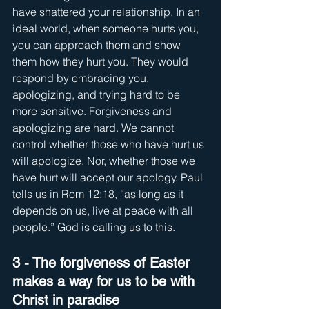
have shattered your relationship. In an 
ideal world, when someone hurts you, 
you can approach them and show 
them how they hurt you. They would 
respond by embracing you, 
apologizing, and trying hard to be 
more sensitive. Forgiveness and 
apologizing are hard. We cannot 
control whether those who have hurt us 
will apologize. Nor, whether those we 
have hurt will accept our apology. Paul 
tells us in Rom 12:18, “as long as it 
depends on us, live at peace with all 
people.” God is calling us to this.
3 - The forgiveness of Easter 
makes a way for us to be with 
Christ in paradise