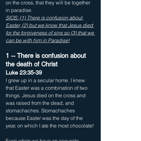
on the cross, that they will be together 
in paradise. 
SIOS: (1) There is confusion about 
Easter, (2) but we know that Jesus died 
for the forgiveness of sins so (3) that we 
can be with him in Paradise!
1 -- There is confusion about 
the death of Christ
Luke 23:35-39
I grew up in a secular home. I knew 
that Easter was a combination of two 
things. Jesus died on the cross and 
was raised from the dead, and 
stomachaches. Stomachaches 
because Easter was the day of the 
year, on which I ate the most chocolate! 
Even when we have an accurate 