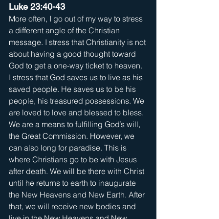
Luke 23:40-43
More often, I go out of my way to stress 
a different angle of the Christian 
message. I stress that Christianity is not 
about having a good thought toward 
God to get a one-way ticket to heaven. 
I stress that God saves us to live as his 
saved people. He saves us to be his 
people, his treasured possessions. We 
are loved to love and blessed to bless. 
We are a means to fulfilling God’s will, 
the Great Commission. However, we 
can also long for paradise. This is 
where Christians go to be with Jesus 
after death. We will be there with Christ 
until he returns to earth to inaugurate 
the New Heavens and New Earth. After 
that, we will receive new bodies and 
live in the New Heavens and New 