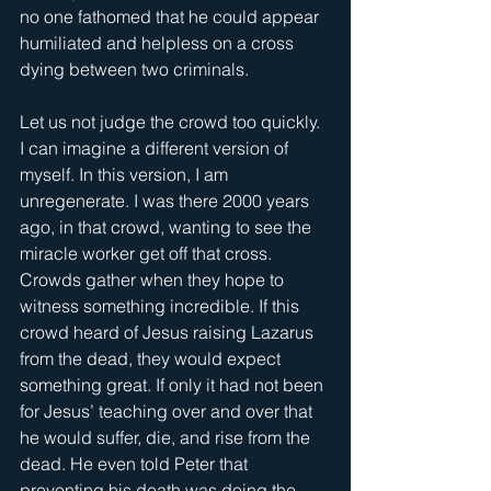
no one fathomed that he could appear 
humiliated and helpless on a cross 
dying between two criminals. 
Let us not judge the crowd too quickly. 
I can imagine a different version of 
myself. In this version, I am 
unregenerate. I was there 2000 years 
ago, in that crowd, wanting to see the 
miracle worker get off that cross. 
Crowds gather when they hope to 
witness something incredible. If this 
crowd heard of Jesus raising Lazarus 
from the dead, they would expect 
something great. If only it had not been 
for Jesus’ teaching over and over that 
he would suffer, die, and rise from the 
dead. He even told Peter that 
preventing his death was doing the 