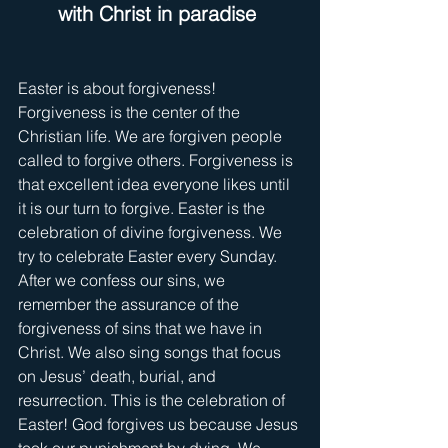
with Christ in paradise
Easter is about forgiveness! 
Forgiveness is the center of the 
Christian life. We are forgiven people 
called to forgive others. Forgiveness is 
that excellent idea everyone likes until 
it is our turn to forgive. Easter is the 
celebration of divine forgiveness. We 
try to celebrate Easter every Sunday. 
After we confess our sins, we 
remember the assurance of the 
forgiveness of sins that we have in 
Christ. We also sing songs that focus 
on Jesus’ death, burial, and 
resurrection. This is the celebration of 
Easter! God forgives us because Jesus 
took our punishment by dying. We 