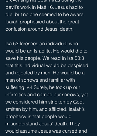
devil’s work in Matt 16. Jesus had to 
die, but no one seemed to be aware. 
Isaiah prophesied about the great 
confusion around Jesus’ death.
Isa 53 foresees an individual who 
would be an Israelite. He would die to 
save his people. We read in Isa 53:3 
that this individual would be despised 
and rejected by men. He would be a 
man of sorrows and familiar with 
suffering. v.4 Surely, he took up our 
infirmities and carried our sorrows, yet 
we considered him stricken by God, 
smitten by him, and afflicted. Isaiah’s 
prophecy is that people would 
misunderstand Jesus’ death. They 
would assume Jesus was cursed and 