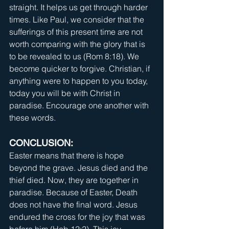
straight. It helps us get through harder 
times. Like Paul, we consider that the 
sufferings of this present time are not 
worth comparing with the glory that is 
to be revealed to us (Rom 8:18). We 
become quicker to forgive. Christian, if 
anything were to happen to you today, 
today you will be with Christ in 
paradise. Encourage one another with 
these words.
CONCLUSION:
Easter means that there is hope 
beyond the grave. Jesus died and the 
thief died. Now, they are together in 
paradise. Because of Easter, Death 
does not have the final word. Jesus 
endured the cross for the joy that was 
before him (Heb 12:2). This joy 