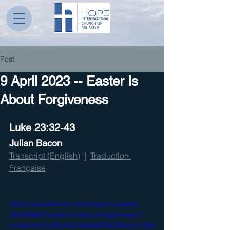
Post
9 April 2023 -- Easter Is
About Forgiveness
Luke 23:32-43
Julian Bacon
Transcript (English)
  |  
Traduction 
Française
https://soundcloud.com/hope-brussels-
353958897/easter-is-about-forgiveness?
si=0b74312c8fc24578b6b0535335dc0153&