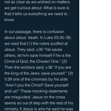
not as clear as we wished on matters, 
we get curious about. What is sure is 
that it tells us everything we need to 
know.
In our passage, there is confusion 
about Jesus’ death. In Luke 23:35–39, 
we read that (1) the rulers scoffed at 
Jesus. They said, v.35 “He saves 
others, let him save himself if he is the 
Christ of God, the Chosen One.” (2) 
Then the soldiers said, v.36 “if you are 
the king of the Jews, save yourself.” (3) 
V.39 one of the criminals by his side 
“Aren’t you the Christ? Save yourself 
and us!” These mocking statements 
are misguided. Jesus on the cross 
seems so out of step with the rest of his 
ministry. If Jesus is who he said he was 