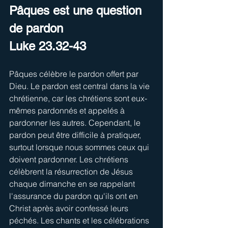
Pâques est une question 
de pardon
Luke 23.32-43
Pâques célèbre le pardon offert par 
Dieu. Le pardon est central dans la vie 
chrétienne, car les chrétiens sont eux-
mêmes pardonnés et appelés à 
pardonner les autres. Cependant, le 
pardon peut être difficile à pratiquer, 
surtout lorsque nous sommes ceux qui 
doivent pardonner. Les chrétiens 
célèbrent la résurrection de Jésus 
chaque dimanche en se rappelant 
l'assurance du pardon qu'ils ont en 
Christ après avoir confessé leurs 
péchés. Les chants et les célébrations 