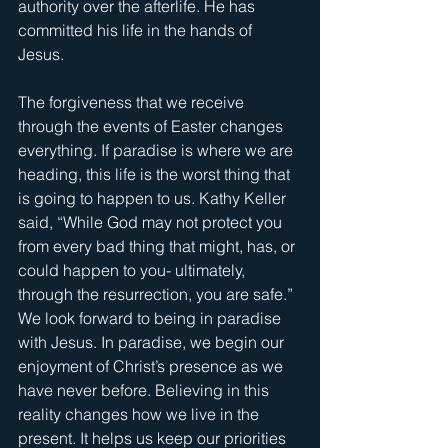
authority over the afterlife. He has 
committed his life in the hands of 
Jesus. 
The forgiveness that we receive 
through the events of Easter changes 
everything. If paradise is where we are 
heading, this life is the worst thing that 
is going to happen to us. Kathy Keller 
said, “While God may not protect you 
from every bad thing that might, has, or 
could happen to you- ultimately, 
through the resurrection, you are safe.” 
We look forward to being in paradise 
with Jesus. In paradise, we begin our 
enjoyment of Christ’s presence as we 
have never before. Believing in this 
reality changes how we live in the 
present. It helps us keep our priorities 