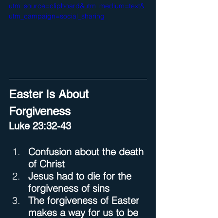
utm_source=clipboard&utm_medium=text&
utm_campaign=social_sharing
Easter Is About 
Forgiveness
Luke 23:32-43
Confusion about the death 
of Christ
Jesus had to die for the 
forgiveness of sins
The forgiveness of Easter 
makes a way for us to be 