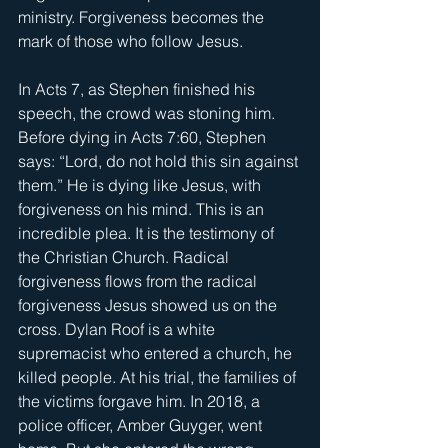
ministry. Forgiveness becomes the 
mark of those who follow Jesus.
In Acts 7, as Stephen finished his 
speech, the crowd was stoning him. 
Before dying in Acts 7:60, Stephen 
says: “Lord, do not hold this sin against 
them.” He is dying like Jesus, with 
forgiveness on his mind. This is an 
incredible plea. It is the testimony of 
the Christian Church. Radical 
forgiveness flows from the radical 
forgiveness Jesus showed us on the 
cross. Dylan Roof is a white 
supremacist who entered a church, he 
killed people. At his trial, the families of 
the victims forgave him. In 2018, a 
police officer, Amber Guyger, went 