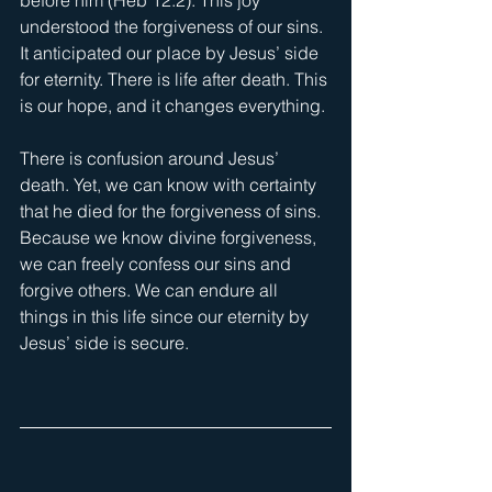
understood the forgiveness of our sins. 
It anticipated our place by Jesus’ side 
for eternity. There is life after death. This 
is our hope, and it changes everything.
There is confusion around Jesus’ 
death. Yet, we can know with certainty 
that he died for the forgiveness of sins. 
Because we know divine forgiveness, 
we can freely confess our sins and 
forgive others. We can endure all 
things in this life since our eternity by 
Jesus’ side is secure.