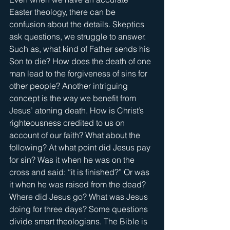
Easter theology, there can be 
confusion about the details. Skeptics 
ask questions, we struggle to answer. 
Such as, what kind of Father sends his 
Son to die? How does the death of one 
man lead to the forgiveness of sins for 
other people? Another intriguing 
concept is the way we benefit from 
Jesus’ atoning death. How is Christ’s 
righteousness credited to us on 
account of our faith? What about the 
following? At what point did Jesus pay 
for sin? Was it when he was on the 
cross and said: “it is finished?” Or was 
it when he was raised from the dead? 
Where did Jesus go? What was Jesus 
doing for three days? Some questions 
divide smart theologians. The Bible is 