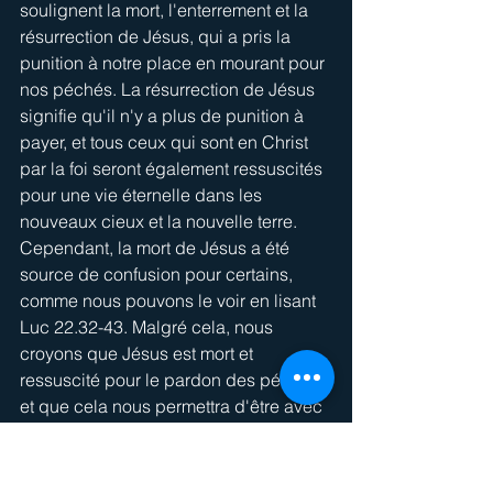
soulignent la mort, l'enterrement et la 
résurrection de Jésus, qui a pris la 
punition à notre place en mourant pour 
nos péchés. La résurrection de Jésus 
signifie qu'il n'y a plus de punition à 
payer, et tous ceux qui sont en Christ 
par la foi seront également ressuscités 
pour une vie éternelle dans les 
nouveaux cieux et la nouvelle terre. 
Cependant, la mort de Jésus a été 
source de confusion pour certains, 
comme nous pouvons le voir en lisant 
Luc 22.32-43. Malgré cela, nous 
croyons que Jésus est mort et 
ressuscité pour le pardon des péchés, 
et que cela nous permettra d'être avec 
lui au Paradis.
1 - Il y a confusion au 