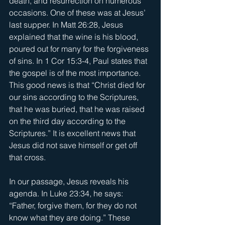
death, and resurrection on numerous 
occasions. One of these was at Jesus’ 
last supper. In Matt 26:28, Jesus 
explained that the wine is his blood, 
poured out for many for the forgiveness 
of sins. In 1 Cor 15:3-4, Paul states that 
the gospel is of the most importance. 
This good news is that “Christ died for 
our sins according to the Scriptures, 
that he was buried, that he was raised 
on the third day according to the 
Scriptures.” It is excellent news that 
Jesus did not save himself or get off 
that cross.
In our passage, Jesus reveals his 
agenda. In Luke 23:34, he says: 
“Father, forgive them, for they do not 
know what they are doing.” These 