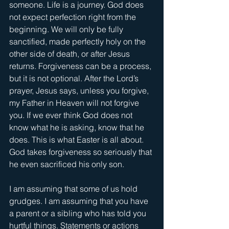
someone. Life is a journey. God does 
not expect perfection right from the 
beginning. We will only be fully 
sanctified, made perfectly holy on the 
other side of death, or after Jesus 
returns. Forgiveness can be a process, 
but it is not optional. After the Lord’s 
prayer, Jesus says, unless you forgive, 
my Father in Heaven will not forgive 
you. If we ever think God does not 
know what he is asking, know that he 
does. This is what Easter is all about. 
God takes forgiveness so seriously that 
he even sacrificed his only son.
I am assuming that some of us hold 
grudges. I am assuming that you have 
a parent or a sibling who has told you 
hurtful things. Statements or actions 