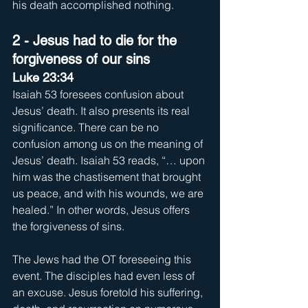
his death accomplished nothing.
2 - Jesus had to die for the 
forgiveness of our sins
Luke 23:34
Isaiah 53 foresees confusion about 
Jesus’ death. It also presents its real 
significance. There can be no 
confusion among us on the meaning of 
Jesus’ death. Isaiah 53 reads, “… upon 
him was the chastisement that brought 
us peace, and with his wounds, we are 
healed.” In other words, Jesus offers 
the forgiveness of sins. 
The Jews had the OT foreseeing this 
event. The disciples had even less of 
an excuse. Jesus foretold his suffering, 