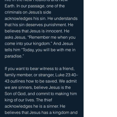
Earth. In our passage, one of the 
criminals on Jesus’s side 
acknowledges his sin. He understands 
that his sin deserves punishment. He 
believes that Jesus is innocent. He 
asks Jesus, “Remember me when you 
come into your kingdom.” And Jesus 
tells him “Today, you will be with me in 
paradise.”
If you want to bear witness to a friend, 
family member, or stranger, Luke 23:40–
43 outlines how to be saved. We admit 
we are sinners, believe Jesus is the 
Son of God, and commit to making him 
king of our lives. The thief 
acknowledges he is a sinner. He 
believes that Jesus has a kingdom and 