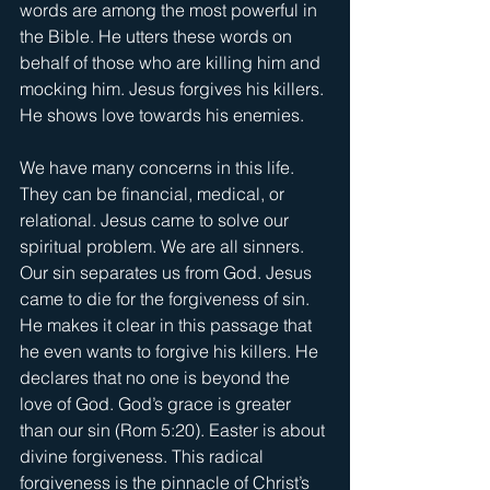
words are among the most powerful in 
the Bible. He utters these words on 
behalf of those who are killing him and 
mocking him. Jesus forgives his killers. 
He shows love towards his enemies.
We have many concerns in this life. 
They can be financial, medical, or 
relational. Jesus came to solve our 
spiritual problem. We are all sinners. 
Our sin separates us from God. Jesus 
came to die for the forgiveness of sin. 
He makes it clear in this passage that 
he even wants to forgive his killers. He 
declares that no one is beyond the 
love of God. God’s grace is greater 
than our sin (Rom 5:20). Easter is about 
divine forgiveness. This radical 
forgiveness is the pinnacle of Christ’s 