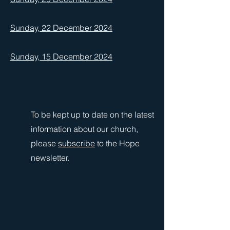
Sunday, 22 December 2024
Sunday, 15 December 2024
To be kept up to date on the latest
information about our church,
please
subscribe
to the Hope
newsletter.