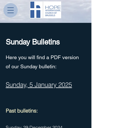
Sunday Bulletins
Here you will find a PDF version
of our Sunday bulletin:
Sunday, 5 January 2025
Pa
st bulletins:
Sunday, 29 December 2024